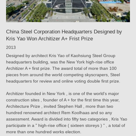
|
KRIS
YAO
China Steel Corporation Headquarters Designed by
｜
Kris Yao Won Architizer A+ Frist Prize
ARTECH
2013
Designed by architect Kris Yao of Kaohsiung Steel Group
headquarters building, was the New York high-rise office
Architizer A + first prize. The award total of more than 100
pieces from around the world competing skyscrapers, Steel
headquarters for review and online voting double first prize.
Architizer founded in New York , is one of the world's major
construction sites , founder of A + for the first time this year,
Architecture Prize , invited Stephen Hall , more than two
hundred renowned architect Rem Koolhaas and so any
assessment. Award is divided into fifty two categories , Kris Yao
participate in a " high-rise office ( sixteen storeys ) " , a total of
more than one hundred works election.