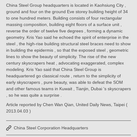
China Steel Group headquarters is located in Kaohsiung City ,
ground and four on the ground Eve storey building height of 34
to one hundred meters. Building consists of four rectangular
massing composition, building eight floors of a surface unit ,
reverse the order of twelve five degrees , forming a dynamic
geometry. Kris Yao said he echoed the spirit of enterprise in the
steel , the high-rise building structural steel braces need to show
in building the epidermis , so that the exposed steel , geometric
lines to show the beauty of simplicity. The rise of the new
century skyscrapers heat , advocating exaggerated, complex
modeling. Kris Yao said that China Steel Group is
headquartered go classical route , return to the simplicity of
early skyscrapers , pure beauty, was able to defeat the SOM
and other famous teams in Kuwait , Tianjin, Dubai 's skyscrapers
, so he was quite a surprise .
Article reported by Chen Wan Qian, United Daily News, Taipei (
2013.04.03 )
China Steel Corporation Headquarters