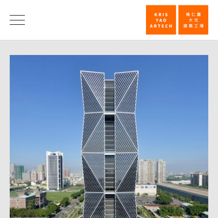
China
Steel
Honors
Corporation
Headquarter
Designed
by
Kris
Yao
Won
Architizer
A+
Frist
Prize_Honor