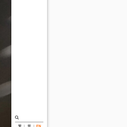
Design
Award_News
|
KRIS
YAO
｜
ARTECH
繁
简
EN