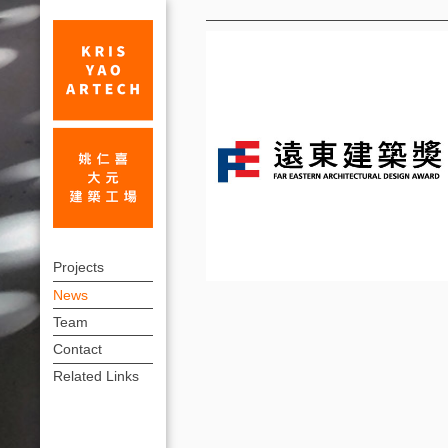
News
First
上
Prize,
Projects
方
News
1th
連
Team
The
結
Contact
Far
選
Related Links
單
Eastern
Architectural