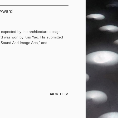
n Award
 expected by the architecture design
ard was won by Kris Yao. His submitted
f Sound And Image Arts,” and
BACK TO