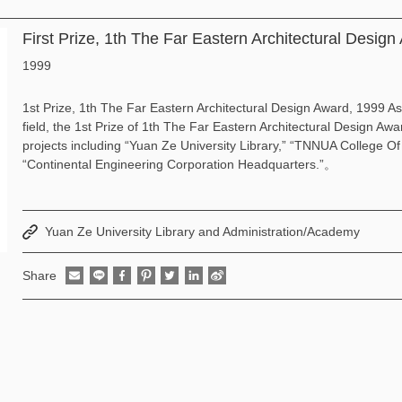
First Prize, 1th The Far Eastern Architectural Desig
1999
1st Prize, 1th The Far Eastern Architectural Design Award, 1999 As
field, the 1st Prize of 1th The Far Eastern Architectural Design Aw
projects including “Yuan Ze University Library,” “TNNUA College O
“Continental Engineering Corporation Headquarters.”。
Yuan Ze University Library and Administration/Academy
Share