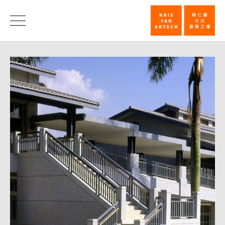
921
Earthquake
News
School
Rebuilding
Design
Award
/
Liberty
Times_News
|
KRIS
YAO
｜