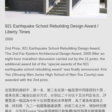
ARTECH
921 Earthquake School Rebuilding Design Award /
Liberty Times
2000
2nd Prize, 921 Earthquake School Rebuilding Design Award,
The 2nd Far Eastern Architectural Design Award, 2000 After an
eight-hour marathon discussion carried out by the 11 juries, the
additional award list of the “special awards of the 921
earthquake school rebuilding award” was finally announced. Kris
Yao (Shuang Wen Junior High School of Nan-Tou County) was
awarded with the 2nd prize.
在投票的過程中，第一名、第二名在第一輪投票中同樣得到十票，
後來在第二輪改以給分方式，分別以二十分比十五分判定名次。評
審委員一致認為今年十位得獎者的水準整齊，為了避免有遺珠之
憾，特別再「九二一校園重建建築獎」的前三名之外，增加特別獎
兩名，分別是Forest Ship森環總和計劃集團(南投縣鹿谷鄉廣興國