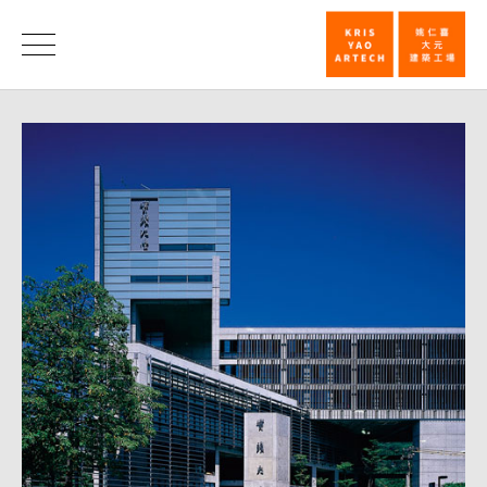
Honorable
Mention,
News
25th
Taiwan
Architecture
Award─Shih
Chien
University
College
of
Design_New
|
KRIS