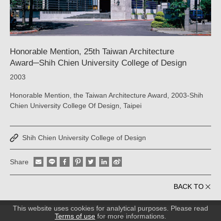
YAO
｜
ARTECH
Honorable Mention, 25th Taiwan Architecture
Award─Shih Chien University College of Design
2003
Honorable Mention, the Taiwan Architecture Award, 2003-Shih
Chien University College Of Design, Taipei
Shih Chien University College of Design
Share
BACK TO
This website uses cookies for analytical purposes. Please read
Terms of use
for more informations.
PRIVACY POLICY