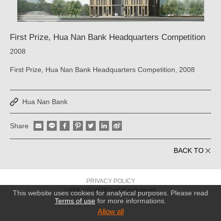
First Prize, Hua Nan Bank Headquarters Competition
2008
First Prize, Hua Nan Bank Headquarters Competition, 2008
Hua Nan Bank
Share
BACK TO
PRIVACY POLICY
© KRIS YAO
ARTECH All Right Reserved.
This website uses cookies for analytical purposes. Please read
Terms of use
for more informations.
Allow all