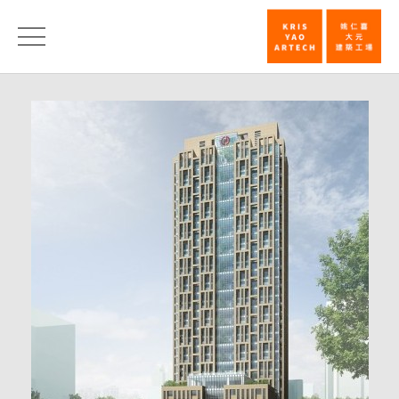
First
Prize,
News
Hua
Nan
Bank
Headquarter
Competition
|
KRIS
YAO
｜
ARTECH