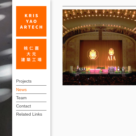
News
On
上
June
Projects
方
News
27,
連
Team
Kris
結
Contact
Yao
選
Related Links
單
received
an