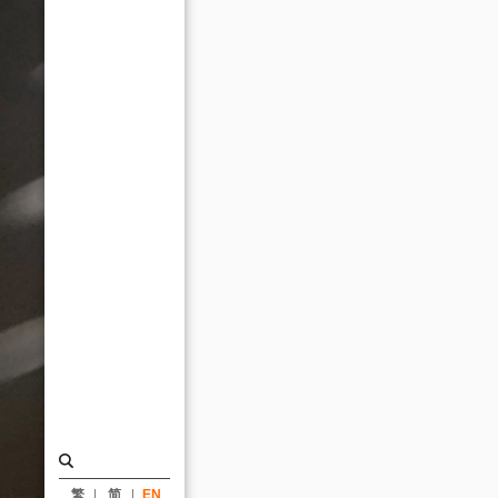
AIA
Honorary
Fellowship
at
the
2014
AIA
Annual
Convention
held
at
Roosevelt
University,
Chicago_News
|
繁
简
EN