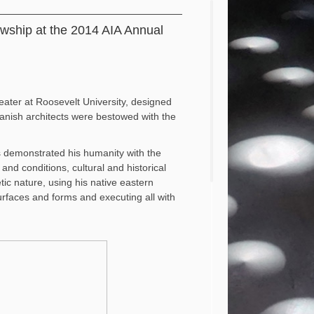
owship at the 2014 AIA Annual
eater at Roosevelt University, designed
panish architects were bestowed with the
as demonstrated his humanity with the
nd conditions, cultural and historical
tic nature, using his native eastern
 surfaces and forms and executing all with