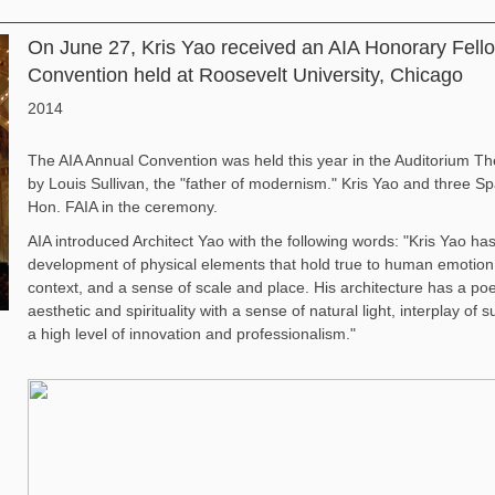
On June 27, Kris Yao received an AIA Honorary Fell
Convention held at Roosevelt University, Chicago
2014
The AIA Annual Convention was held this year in the Auditorium Th
by Louis Sullivan, the "father of modernism." Kris Yao and three S
Hon. FAIA in the ceremony.
AIA introduced Architect Yao with the following words: "Kris Yao h
development of physical elements that hold true to human emotion a
context, and a sense of scale and place. His architecture has a poe
aesthetic and spirituality with a sense of natural light, interplay of
a high level of innovation and professionalism."