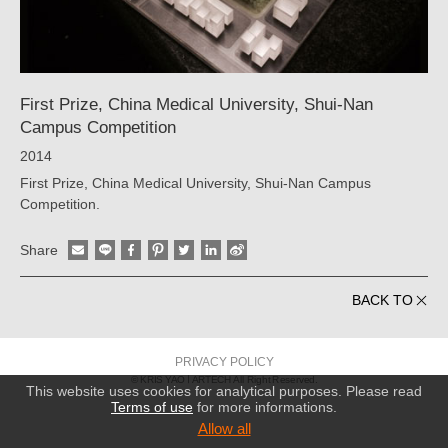
ARTECH
First Prize, China Medical University, Shui-Nan
Campus Competition
2014
First Prize, China Medical University, Shui-Nan Campus
Competition.
Share
BACK TO
PRIVACY POLICY
© KRIS YAO
ARTECH All Right Reserved.
This website uses cookies for analytical purposes. Please read
Terms of use
for more informations.
Allow all