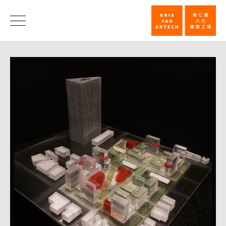
First
Prize,
News
China
Medical
University,
Shui-
Nan
Campus
Competition
|
KRIS
YAO
｜