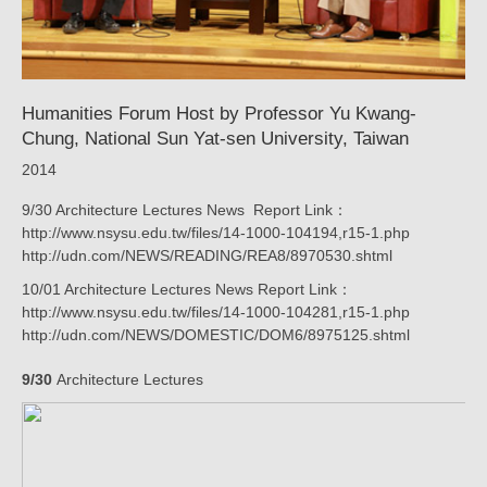
Taiwan_New
|
KRIS
Humanities Forum Host by Professor Yu Kwang-
YAO
Chung, National Sun Yat-sen University, Taiwan
｜
2014
ARTECH
9/30 Architecture Lectures News Report Link：
http://www.nsysu.edu.tw/files/14-1000-104194,r15-1.php
http://udn.com/NEWS/READING/REA8/8970530.shtml
10/01 Architecture Lectures News Report Link：
http://www.nsysu.edu.tw/files/14-1000-104281,r15-1.php
http://udn.com/NEWS/DOMESTIC/DOM6/8975125.shtml
9/30
Architecture Lectures