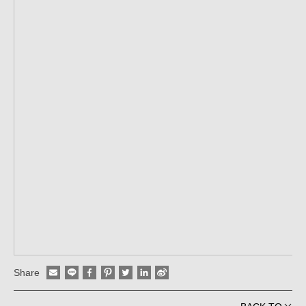
Share