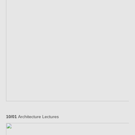
10/01
Architecture Lectures