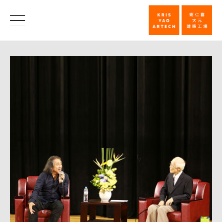
Humanities
Forum
News
Host
by
Professor
Yu
Kwang-
Chung,
National
Sun
Yat-
sen
University,