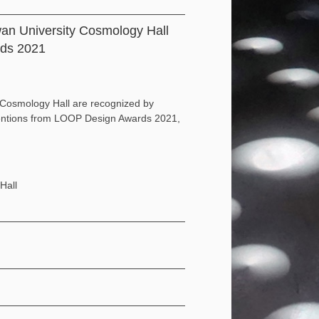
wan University Cosmology Hall
rds 2021
 Cosmology Hall are recognized by
 mentions from LOOP Design Awards 2021,
Hall