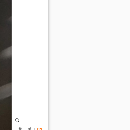
Taiwan
University
Cosmology
Hall
receive
honorable
mentions
from
LOOP
Design
Awards
2021_News
|
KRIS
YAO
繁
简
EN