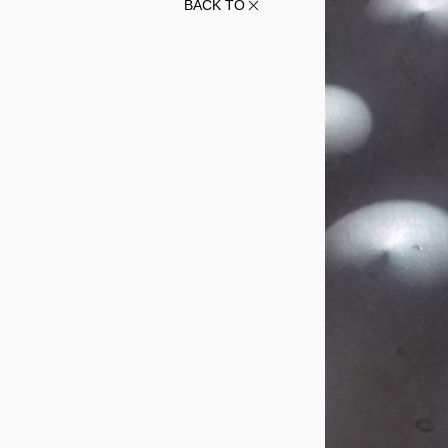
BACK TO