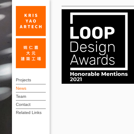
News
Museum
上
of
Projects
方
News
Prehistory-
連
Team
Tainan
結
Contact
Branch
選
Related Links
單
&
National