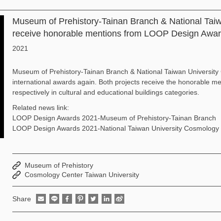
Museum of Prehistory-Tainan Branch & National Tai
receive honorable mentions from LOOP Design Awa
2021
Museum of Prehistory-Tainan Branch & National Taiwan University
international awards again. Both projects receive the honorable
respectively in cultural and educational buildings categories.
Related news link:
LOOP Design Awards 2021-Museum of Prehistory-Tainan Branch
LOOP Design Awards 2021-National Taiwan University Cosmology 
Museum of Prehistory
Cosmology Center Taiwan University
Share