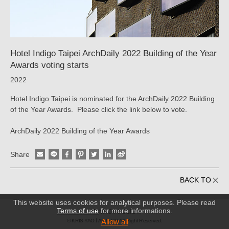
KRIS
YAO
｜
Hotel Indigo Taipei ArchDaily 2022 Building of the Year
ARTECH
Awards voting starts
2022
Hotel Indigo Taipei is nominated for the ArchDaily 2022 Building
of the Year Awards. Please click the link below to vote.
ArchDaily 2022 Building of the Year Awards
Share
BACK TO
This website uses cookies for analytical purposes. Please read
Terms of use
for more informations.
PRIVACY POLICY
Allow all
© KRIS YAO
ARTECH All Right Reserved.