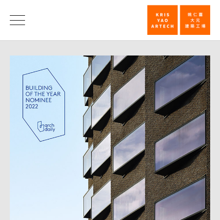
Hotel
Indigo
News
Taipei
ArchDaily
2022
Building
of
the
Year
Awards
voting
starts_News
|