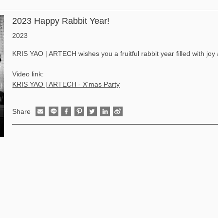
2023 Happy Rabbit Year!
2023
KRIS YAO | ARTECH wishes you a fruitful rabbit year filled with joy
Video link:
KRIS YAO | ARTECH - X'mas Party
Share