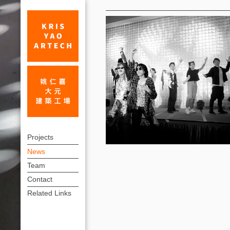
News
2023
上
Happy
Projects
方
News
Rabbit
連
Team
Year!_News
結
Contact
|
選
Related Links
單
KRIS
YAO