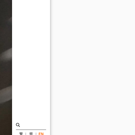
｜
ARTECH
繁
简
EN