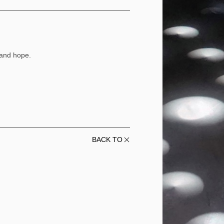
 and hope.
BACK TO