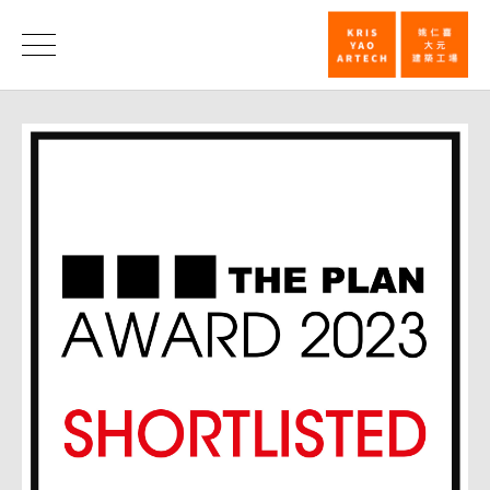
Voting
now
News
opens
for
THE
PLAN
Award
2023_News
|
KRIS
YAO
｜
ARTECH