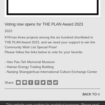
Voting now opens for THE PLAN Award 2023
2023
KYA has three projects among the six hundred shortlisted in
THE PLAN Award 2023, and we need your support to win the
Community Wish List Special Prize!
Please follow the links below to vote for your favorite.
- Han Pao-Teh Memorial Museum
- Hainan Energy Trading Building
- Nanjing Shangqinhuai International Culture Exchange Center
Share
BACK TO
This website uses cookies for analytical purposes. Please read