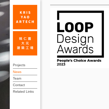
News
Public
上
voting
Projects
方
News
now
連
Team
open
結
Contact
for
選
Related Links
單
LOOP
Design