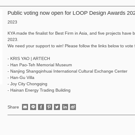
Public voting now open for LOOP Design Awards 20
2023
KYA made the finalist for Best Firm in Asia, and five projects hav
2023.
We need your support to win! Please follow the links below to vote f
-
KRIS YAO | ARTECH
-
Han Pao-Teh Memorial Museum
-
Nanjing Shangqinhuai International Cultural Exchange Center
-
Han-Gu Villa
-
Joy City Chongqing
-
Hainan Energy Trading Building
Share