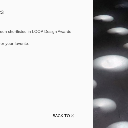
23
e been shortlisted in LOOP Design Awards
or your favorite.
BACK TO