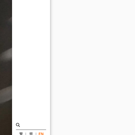
Awards
2023_News
|
KRIS
YAO
｜
ARTECH
繁
简
EN