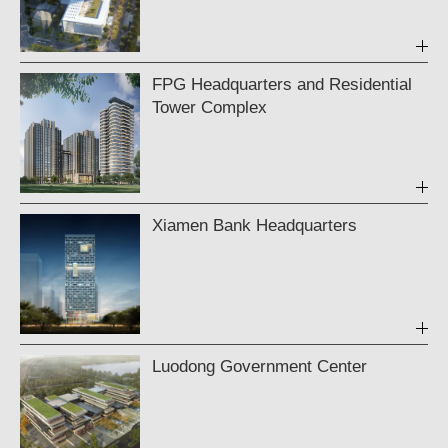
FPG Headquarters and Residential
Tower Complex
Xiamen Bank Headquarters
Luodong Government Center