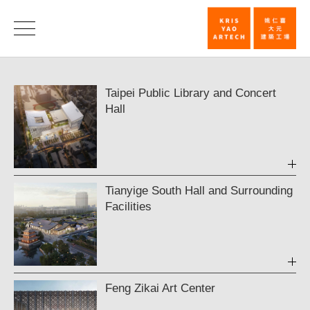
In
Progress
Ongoing
Taipei Public Library and Concert
|
Hall
KRIS
YAO
｜
ARTECH
Tianyige South Hall and Surrounding
Facilities
Feng Zikai Art Center