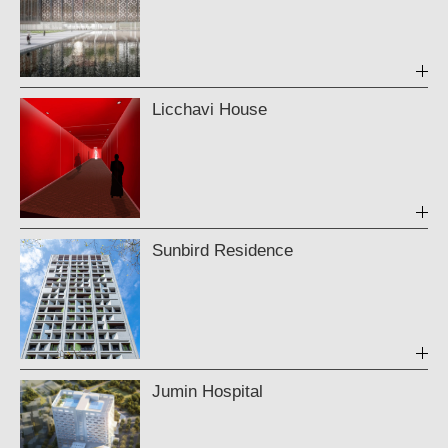
Licchavi House
Sunbird Residence
Jumin Hospital