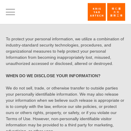
Privacy
Policy
Privacy
To protect your personal information, we utilize a combination of
|
industry-standard security technologies, procedures, and
Policy
KRIS
organizational measures to help protect your personal
Information from becoming inappropriately lost, misused,
YAO
unauthorized accessed or disclosed, altered or destroyed.
｜
WHEN DO WE DISCLOSE YOUR INFORMATION?
ARTECH
We do not sell, trade, or otherwise transfer to outside parties
your personally identifiable information. We may also release
your information when we believe such release is appropriate or
is to comply with the law, enforce our site policies, or protect
ours or others rights, property, or safety, or if you violate our
Terms of Use. However, non-personally identifiable visitor
information may be provided to a third party for marketing,