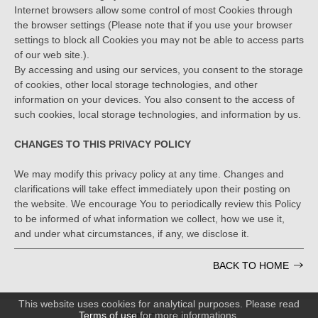
Internet browsers allow some control of most Cookies through
the browser settings (Please note that if you use your browser
settings to block all Cookies you may not be able to access parts
of our web site.).
By accessing and using our services, you consent to the storage
of cookies, other local storage technologies, and other
information on your devices. You also consent to the access of
such cookies, local storage technologies, and information by us.
CHANGES TO THIS PRIVACY POLICY
We may modify this privacy policy at any time. Changes and
clarifications will take effect immediately upon their posting on
the website. We encourage You to periodically review this Policy
to be informed of what information we collect, how we use it,
and under what circumstances, if any, we disclose it.
BACK TO HOME
This website uses cookies for analytical purposes. Please read
Terms of use
for more informations.
PRIVACY POLICY