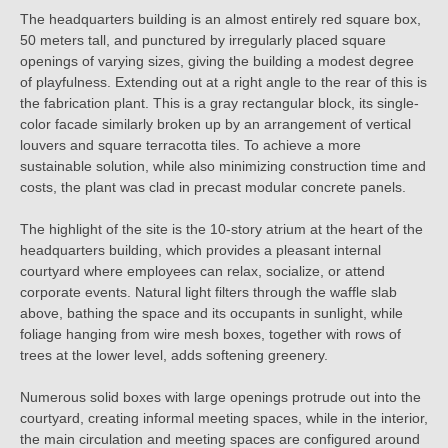
The headquarters building is an almost entirely red square box,
50 meters tall, and punctured by irregularly placed square
openings of varying sizes, giving the building a modest degree
of playfulness. Extending out at a right angle to the rear of this is
the fabrication plant. This is a gray rectangular block, its single-
color facade similarly broken up by an arrangement of vertical
louvers and square terracotta tiles. To achieve a more
sustainable solution, while also minimizing construction time and
costs, the plant was clad in precast modular concrete panels.
The highlight of the site is the 10-story atrium at the heart of the
headquarters building, which provides a pleasant internal
courtyard where employees can relax, socialize, or attend
corporate events. Natural light filters through the waffle slab
above, bathing the space and its occupants in sunlight, while
foliage hanging from wire mesh boxes, together with rows of
trees at the lower level, adds softening greenery.
Numerous solid boxes with large openings protrude out into the
courtyard, creating informal meeting spaces, while in the interior,
the main circulation and meeting spaces are configured around