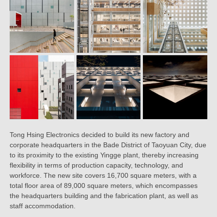
Tong Hsing Electronics decided to build its new factory and
corporate headquarters in the Bade District of Taoyuan City, due
to its proximity to the existing Yingge plant, thereby increasing
flexibility in terms of production capacity, technology, and
workforce. The new site covers 16,700 square meters, with a
total floor area of 89,000 square meters, which encompasses
the headquarters building and the fabrication plant, as well as
staff accommodation.