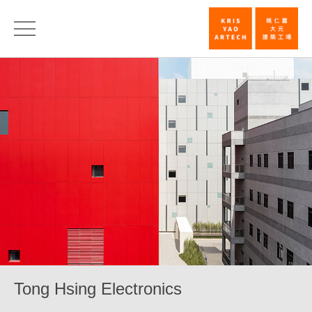
Tong
Hsing
Electronics_
|
KRIS
YAO
｜
ARTECH
Tong Hsing Electronics