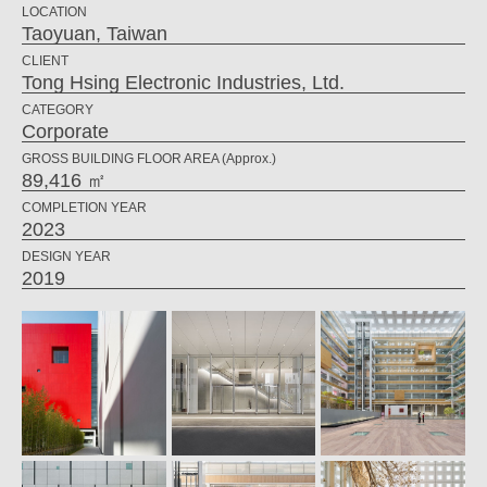
LOCATION
Taoyuan, Taiwan
CLIENT
Tong Hsing Electronic Industries, Ltd.
CATEGORY
Corporate
GROSS BUILDING FLOOR AREA (Approx.)
89,416 ㎡
COMPLETION YEAR
2023
DESIGN YEAR
2019