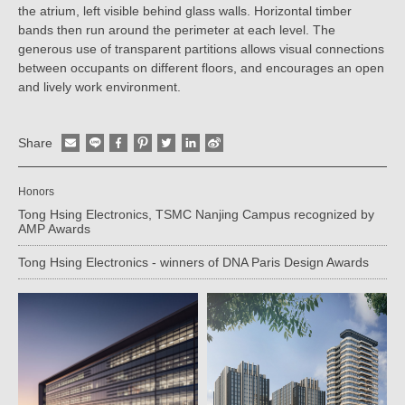
the atrium, left visible behind glass walls. Horizontal timber
bands then run around the perimeter at each level. The
generous use of transparent partitions allows visual connections
between occupants on different floors, and encourages an open
and lively work environment.
Share
Honors
Tong Hsing Electronics, TSMC Nanjing Campus recognized by
AMP Awards
Tong Hsing Electronics - winners of DNA Paris Design Awards