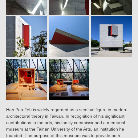
Han Pao-Teh is widely regarded as a seminal figure in modern
architectural theory in Taiwan. In recognition of his significant
contributions to the arts, his family commissioned a memorial
museum at the Tainan University of the Arts, an institution he
founded. The purpose of this museum was to provide both