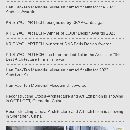
Han Pao-Teh Memorial Museum named finalist for the 2023
Archello Awards
KRIS YAO | ARTECH recognized by DFA Awards again
KRIS YAO | ARTECH–Winner of LOOP Design Awards 2023
KRIS YAO | ARTECH–winner of DNA Paris Design Awards
KRIS YAO | ARTECH has been ranked 1st in the Architizer "30
Best Architecture Firms in Taiwan"
Han Pao-Teh Memorial Museum named finalist for 2023
Architizer A+
Han Pao-Teh Memorial Museum Uncovered
Reconstructing Utopia-Architecture and Art Exhibition is showing
in OCT-LOFT, Chengdu, China
Reconstructing Utopia-Architecture and Art Exhibition is showing
in Shenzhen, China