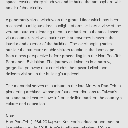
space, casting sharp shadows and imbuing the atmosphere with
an air of theatricality.
A generously sized window on the ground floor which has been
recessed to mitigate direct sunlight, affords visitors a view of the
verdant outdoors, leading them to embark on a theatrical ascent
via a counter-clockwise staircase that traverses between the
interior and exterior of the building. The overhanging stairs
outside the structure enable visitors to take in the landscape
from a new perspective before proceeding into the Han Pao-Teh
Permanent Exhibition. The journey culminates in a narrow,
gorge-like pathway that concludes the upward climb and
delivers visitors to the building's top level.
The memorial serves as a tribute to the late Mr. Han Pao-Teh, a
pioneering architect whose profound contributions to Taiwan's
arts and architecture have left an indelible mark on the country's
culture and education.
Note:
Han Pao-Teh (1934-2014) was Kris Yao’s educator and mentor
in architecture. In 2015, Han's family commissioned Yao to