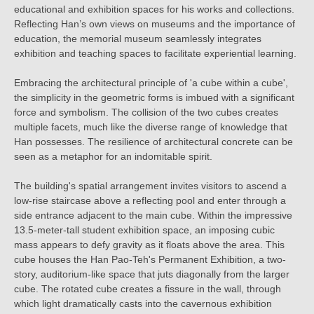
educational and exhibition spaces for his works and collections.
Reflecting Han’s own views on museums and the importance of
education, the memorial museum seamlessly integrates
exhibition and teaching spaces to facilitate experiential learning.
Embracing the architectural principle of 'a cube within a cube',
the simplicity in the geometric forms is imbued with a significant
force and symbolism. The collision of the two cubes creates
multiple facets, much like the diverse range of knowledge that
Han possesses. The resilience of architectural concrete can be
seen as a metaphor for an indomitable spirit.
The building's spatial arrangement invites visitors to ascend a
low-rise staircase above a reflecting pool and enter through a
side entrance adjacent to the main cube. Within the impressive
13.5-meter-tall student exhibition space, an imposing cubic
mass appears to defy gravity as it floats above the area. This
cube houses the Han Pao-Teh's Permanent Exhibition, a two-
story, auditorium-like space that juts diagonally from the larger
cube. The rotated cube creates a fissure in the wall, through
which light dramatically casts into the cavernous exhibition