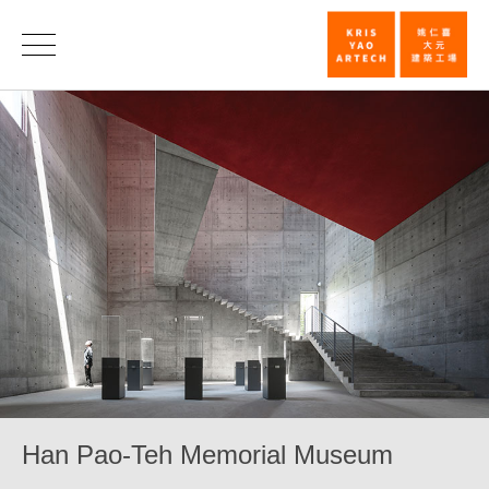
Han
Pao-
Teh
Memorial
Museum_Cult
|
KRIS
YAO
｜
ARTECH
Han Pao-Teh Memorial Museum