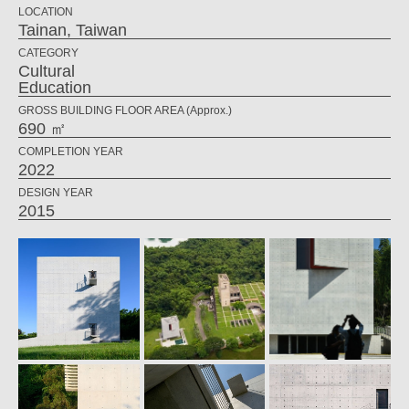
LOCATION
Tainan, Taiwan
CATEGORY
Cultural
Education
GROSS BUILDING FLOOR AREA (Approx.)
690 ㎡
COMPLETION YEAR
2022
DESIGN YEAR
2015