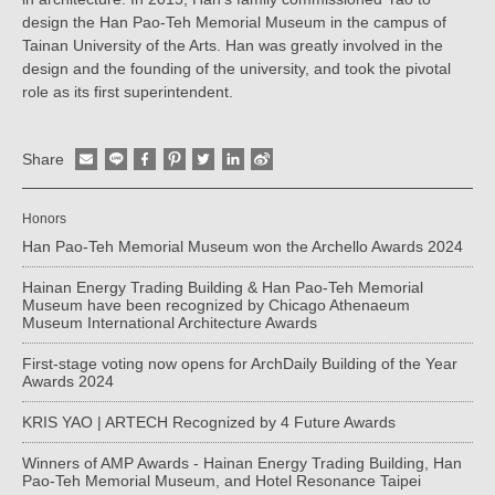
design the Han Pao-Teh Memorial Museum in the campus of
Tainan University of the Arts. Han was greatly involved in the
design and the founding of the university, and took the pivotal
role as its first superintendent.
Share
Honors
Han Pao-Teh Memorial Museum won the Archello Awards 2024
Hainan Energy Trading Building & Han Pao-Teh Memorial
Museum have been recognized by Chicago Athenaeum
Museum International Architecture Awards
First-stage voting now opens for ArchDaily Building of the Year
Awards 2024
KRIS YAO | ARTECH Recognized by 4 Future Awards
Winners of AMP Awards - Hainan Energy Trading Building, Han
Pao-Teh Memorial Museum, and Hotel Resonance Taipei