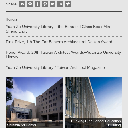
Share
Honors
Yuan Ze University Library – the Beautiful Glass Box / Min
Sheng Daily
First Prize, 1th The Far Eastern Architectural Design Award
Honor Award, 20th Taiwan Architect Awards─Yuan Ze University
Library
Yuan Ze University Library / Taiwan Architect Magazine
Huaxing High School Education
Shinmin Art Center
Building