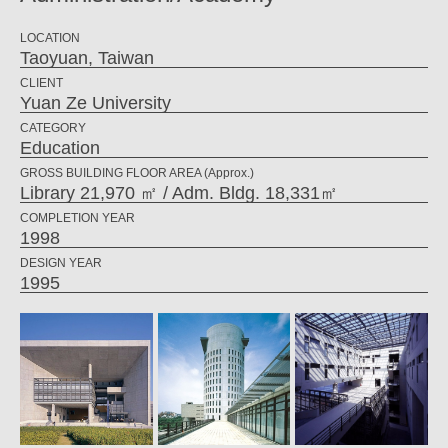
LOCATION
Taoyuan, Taiwan
CLIENT
Yuan Ze University
CATEGORY
Education
GROSS BUILDING FLOOR AREA (Approx.)
Library 21,970 ㎡ / Adm. Bldg. 18,331㎡
COMPLETION YEAR
1998
DESIGN YEAR
1995