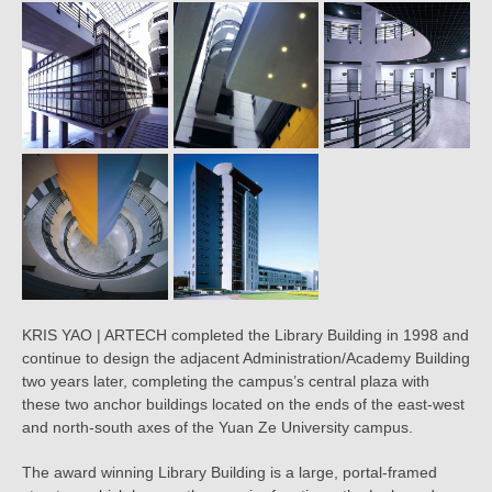
KRIS YAO | ARTECH completed the Library Building in 1998 and
continue to design the adjacent Administration/Academy Building
two years later, completing the campus’s central plaza with
these two anchor buildings located on the ends of the east-west
and north-south axes of the Yuan Ze University campus.
The award winning Library Building is a large, portal-framed