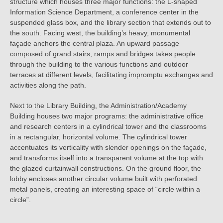
structure which houses three major functions: the L-shaped
Information Science Department, a conference center in the
suspended glass box, and the library section that extends out to
the south. Facing west, the building’s heavy, monumental
façade anchors the central plaza. An upward passage
composed of grand stairs, ramps and bridges takes people
through the building to the various functions and outdoor
terraces at different levels, facilitating impromptu exchanges and
activities along the path.
Next to the Library Building, the Administration/Academy
Building houses two major programs: the administrative office
and research centers in a cylindrical tower and the classrooms
in a rectangular, horizontal volume. The cylindrical tower
accentuates its verticality with slender openings on the façade,
and transforms itself into a transparent volume at the top with
the glazed curtainwall constructions. On the ground floor, the
lobby encloses another circular volume built with perforated
metal panels, creating an interesting space of “circle within a
circle”.