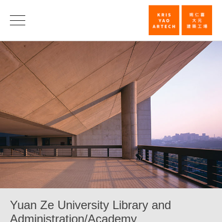
Yuan
Ze
University
Library
and
Administrat
|
KRIS
YAO
｜
ARTECH
Yuan Ze University Library and
Administration/Academy