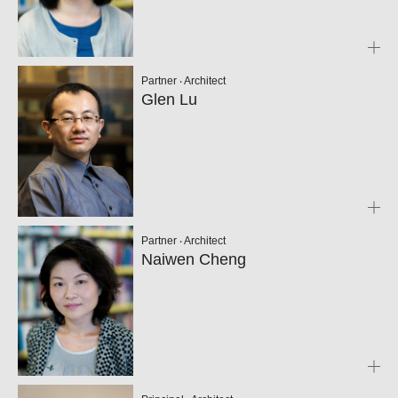
Partner ‧ Architect
Glen Lu
Partner ‧ Architect
Naiwen Cheng