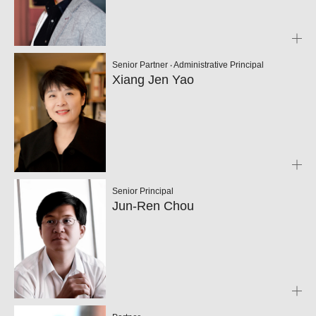
Senior Partner ‧ Administrative Principal
Xiang Jen Yao
Senior Principal
Jun-Ren Chou