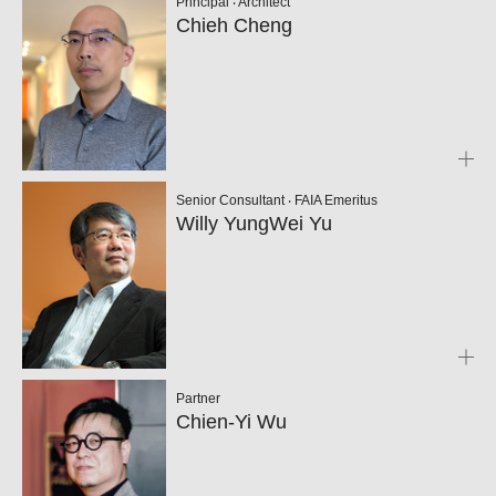
Principal ‧ Architect
Chieh Cheng
Senior Consultant ‧ FAIA Emeritus
Willy YungWei Yu
Partner
Chien-Yi Wu