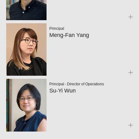
Principal
Meng-Fan Yang
Principal ‧ Director of Operations
Su-Yi Wun