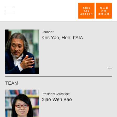
Team
|
Founder
KRIS
Kris Yao, Hon. FAIA
YAO
｜
ARTECH
TEAM
President ‧ Architect
Xiao-Wen Bao