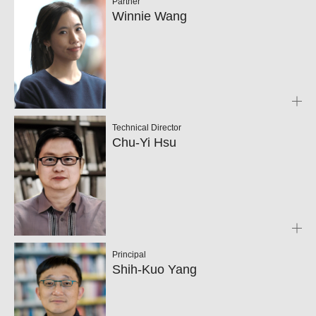
Partner
Winnie Wang
Technical Director
Chu-Yi Hsu
Principal
Shih-Kuo Yang